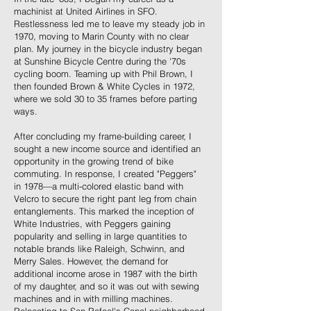
machinist at United Airlines in SFO.
Restlessness led me to leave my steady job in
1970, moving to Marin County with no clear
plan. My journey in the bicycle industry began
at Sunshine Bicycle Centre during the '70s
cycling boom. Teaming up with Phil Brown, I
then founded Brown & White Cycles in 1972,
where we sold 30 to 35 frames before parting
ways.
After concluding my frame-building career, I
sought a new income source and identified an
opportunity in the growing trend of bike
commuting. In response, I created "Peggers"
in 1978—a multi-colored elastic band with
Velcro to secure the right pant leg from chain
entanglements. This marked the inception of
White Industries, with Peggers gaining
popularity and selling in large quantities to
notable brands like Raleigh, Schwinn, and
Merry Sales. However, the demand for
additional income arose in 1987 with the birth
of my daughter, and so it was out with sewing
machines and in with milling machines.