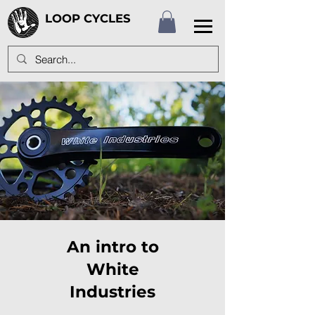
LOOP CYCLES
An intro to
White
Industries