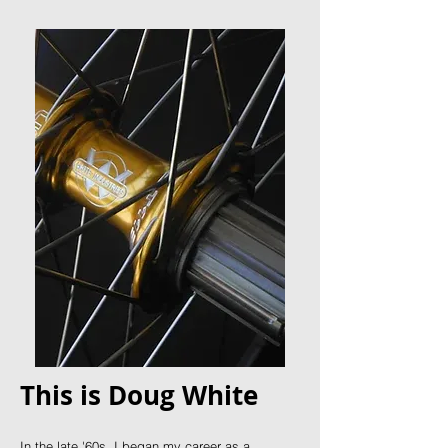
This is Doug White
In the late '60s, I began my career as a