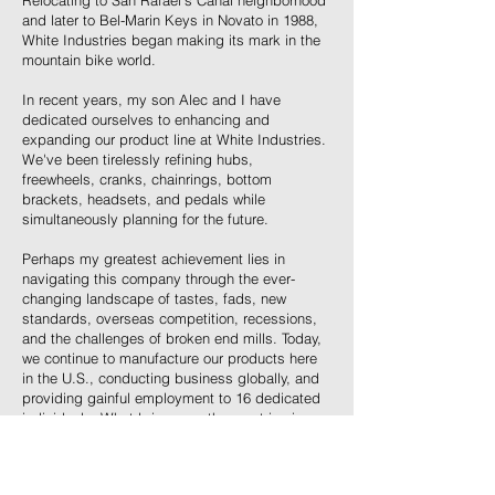
Relocating to San Rafael's Canal neighborhood
and later to Bel-Marin Keys in Novato in 1988,
White Industries began making its mark in the
mountain bike world.
In recent years, my son Alec and I have
dedicated ourselves to enhancing and
expanding our product line at White Industries.
We've been tirelessly refining hubs,
freewheels, cranks, chainrings, bottom
brackets, headsets, and pedals while
simultaneously planning for the future.
Perhaps my greatest achievement lies in
navigating this company through the ever-
changing landscape of tastes, fads, new
standards, overseas competition, recessions,
and the challenges of broken end mills. Today,
we continue to manufacture our products here
in the U.S., conducting business globally, and
providing gainful employment to 16 dedicated
individuals. What brings me the most joy is
witnessing people's excitement about riding
their bikes. Even after all these years, I come
to work every day with enthusiasm for new