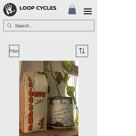
LOOP CYCLES
Filter