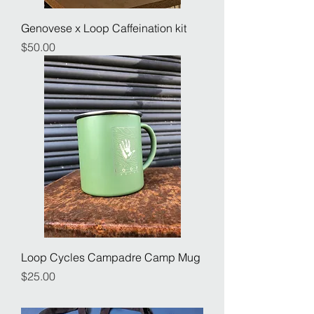
Genovese x Loop Caffeination kit
Price
$50.00
Loop Cycles Campadre Camp Mug
Price
$25.00