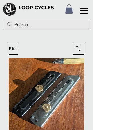
LOOP CYCLES
Filter