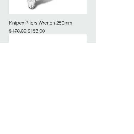
Knipex Pliers Wrench 250mm
Regular Price
Sale Price
$170.00
$153.00
Pelago Multitool 12
Price
$55.00