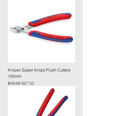
Knipex Super Knips Flush Cutters
125mm
Regular Price
Sale Price
$75.00
$67.50