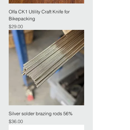
Olfa CK1 Utility Craft Knife for
Bikepacking
Price
$29.00
Silver solder brazing rods 56%
Price
$36.00