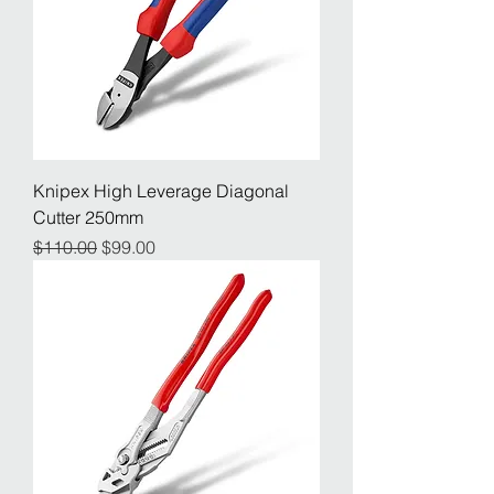
Knipex High Leverage Diagonal
Cutter 250mm
Regular Price
Sale Price
$110.00
$99.00