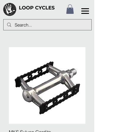
LOOP CYCLES