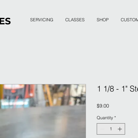
ES
SERVICING
CLASSES
SHOP
CUSTO
1 1/8 - 1" 
Price
$9.00
Quantity
*