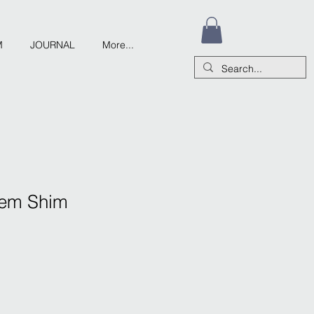
M
JOURNAL
More...
Stem Shim