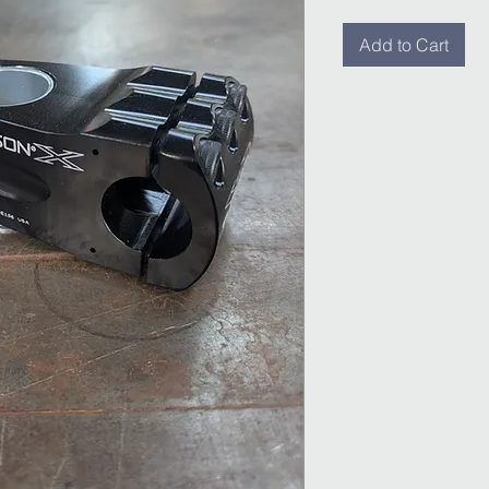
Add to Cart