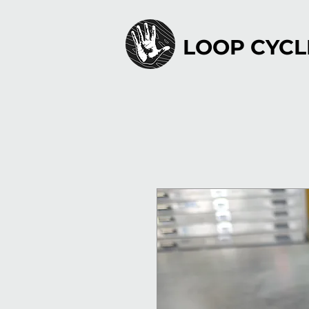
LOOP CYCL