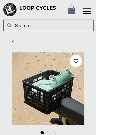
LOOP CYCLES