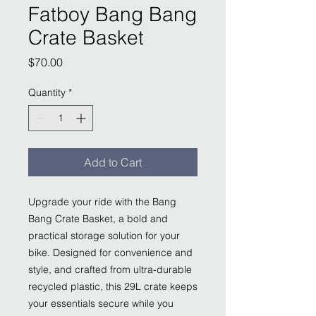
Fatboy Bang Bang
Crate Basket
Price
$70.00
Quantity
*
Add to Cart
Upgrade your ride with the Bang
Bang Crate Basket, a bold and
practical storage solution for your
bike. Designed for convenience and
style, and crafted from ultra-durable
recycled plastic, this 29L crate keeps
your essentials secure while you