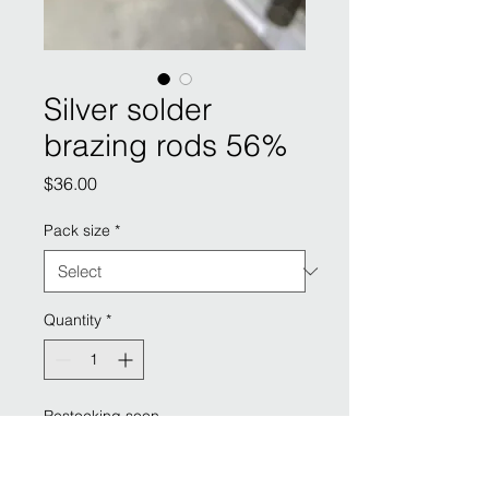
Silver solder
brazing rods 56%
Price
$36.00
Pack size
*
Quantity
*
Restocking soon
Pre-Order