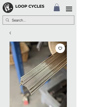
LOOP CYCLES