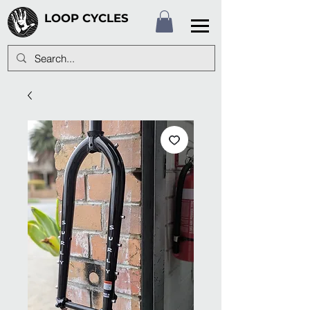
LOOP CYCLES