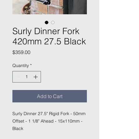
Surly Dinner Fork
420mm 27.5 Black
Price
$359.00
Quantity
*
Add to Cart
Surly Dinner 27.5" Rigid Fork - 50mm
Offset - 1 1/8" Ahead - 15x110mm -
Black