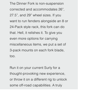
The Dinner Fork is non-suspension
corrected and accommodates 26”,
27.5”, and 29” wheel sizes. If you
want to run fenders alongside an 8 or
24-Pack style rack, this fork can do
that. Hell, it relishes it. To give you
even more options for carrying
miscellaneous items, we put a set of
3-pack mounts on each fork blade,
too.
Run it on your current Surly for a
thought-provoking new experience,
or throw it on a different rig to unlock
some off-road capabilities. A truly
versatile piece of cutlery, the Dinner
Fork features 100% Surly Chromoly
steel construction, 51mm IS disc
brake mounts, and clearance for