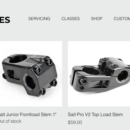
ES
SERVICING
CLASSES
SHOP
CUSTO
Quick View
Quick View
alt Junior Frontload Stem 1"
Salt Pro V2 Top Load Stem
ut of stock
Price
$59.00