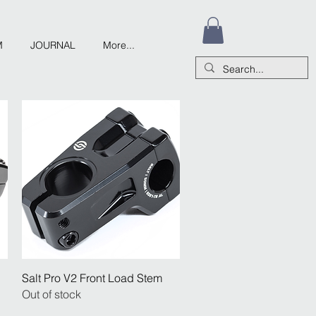
M
JOURNAL
More...
Quick View
Salt Pro V2 Front Load Stem
Out of stock