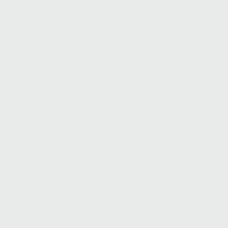
© 2023 by Loop Cycles Australia.