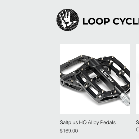
LOOP CYCL
Quick View
Saltplus HQ Alloy Pedals
S
O
Price
$169.00