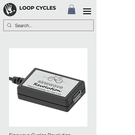
LOOP CYCLES